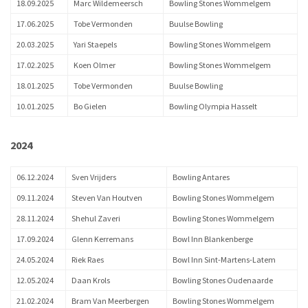
18.09.2025
Marc Wildemeersch
Bowling Stones Wommelgem
17.06.2025
Tobe Vermonden
Buulse Bowling
20.03.2025
Yari Staepels
Bowling Stones Wommelgem
17.02.2025
Koen Olmer
Bowling Stones Wommelgem
18.01.2025
Tobe Vermonden
Buulse Bowling
10.01.2025
Bo Gielen
Bowling Olympia Hasselt
2024
06.12.2024
Sven Vrijders
Bowling Antares
09.11.2024
Steven Van Houtven
Bowling Stones Wommelgem
28.11.2024
Shehul Zaveri
Bowling Stones Wommelgem
17.09.2024
Glenn Kerremans
Bowl Inn Blankenberge
24.05.2024
Riek Raes
Bowl Inn Sint-Martens-Latem
12.05.2024
Daan Krols
Bowling Stones Oudenaarde
21.02.2024
Bram Van Meerbergen
Bowling Stones Wommelgem