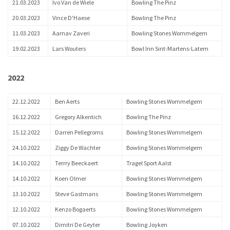
21.03.2023
Ivo Van de Wiele
Bowling The Pinz
20.03.2023
Vince D'Haese
Bowling The Pinz
11.03.2023
Aarnav Zaveri
Bowling Stones Wommelgem
19.02.2023
Lars Wouters
Bowl Inn Sint-Martens-Latem
2022
22.12.2022
Ben Aerts
Bowling Stones Wommelgem
16.12.2022
Gregory Alkentich
Bowling The Pinz
15.12.2022
Darren Pellegroms
Bowling Stones Wommelgem
24.10.2022
Ziggy De Wachter
Bowling Stones Wommelgem
14.10.2022
Terrry Beeckaert
Tragel Sport Aalst
14.10.2022
Koen Olmer
Bowling Stones Wommelgem
13.10.2022
Steve Gastmans
Bowling Stones Wommelgem
12.10.2022
Kenzo Bogaerts
Bowling Stones Wommelgem
07.10.2022
Dimitri De Geyter
Bowling Joyken