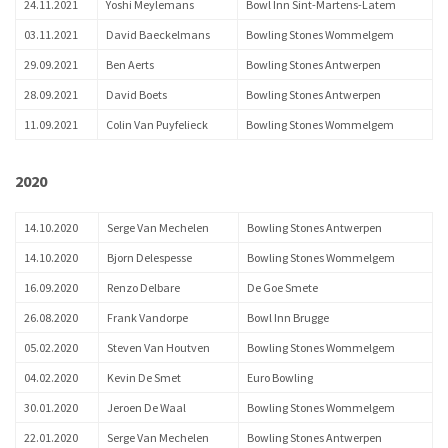
24.11.2021
Yoshi Meylemans
Bowl Inn Sint-Martens-Latem
03.11.2021
David Baeckelmans
Bowling Stones Wommelgem
29.09.2021
Ben Aerts
Bowling Stones Antwerpen
28.09.2021
David Boets
Bowling Stones Antwerpen
11.09.2021
Colin Van Puyfelieck
Bowling Stones Wommelgem
2020
14.10.2020
Serge Van Mechelen
Bowling Stones Antwerpen
14.10.2020
Bjorn Delespesse
Bowling Stones Wommelgem
16.09.2020
Renzo Delbare
De Goe Smete
26.08.2020
Frank Vandorpe
Bowl Inn Brugge
05.02.2020
Steven Van Houtven
Bowling Stones Wommelgem
04.02.2020
Kevin De Smet
Euro Bowling
30.01.2020
Jeroen De Waal
Bowling Stones Wommelgem
22.01.2020
Serge Van Mechelen
Bowling Stones Antwerpen