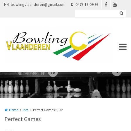
Overslaan en naar de inhoud gaan
bowlingvlaanderen@gmail.com
0473 18 09 98
Home
Info
Perfect Games "300"
Perfect Games