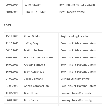
09.02.2024
Julie Puissant
Bowl Inn Sint-Martens-Latem
28.01.2024
Dimitri De Geyter
Bowl Stones Wemmel
2023
15.12.2023
Glenn Gulders
Anglo Bowling Koekelare
11.10.2023
Jeffrey Bury
Bowl Inn Sint-Martens-Latem
06.10.2023
Maëlan Pecheur
Bowl Inn Sint-Martens-Latem
19.09.2023
Marc Van Quickenborne
Bowl Inn Sint-Martens-Latem
16.09.2023
Gregory Lampens
Bowl Inn Sint-Martens-Latem
16.06.2023
Bjorn Kerckhove
Bowl Inn Sint-Martens-Latem
04.06.2023
Joppe Belmans
Bowling Stones Wemmel
03.05.2023
Angelo Campochiaro
Bowl Inn Sint-Martens-Latem
13.04.2023
Koen Olmer
Bowling Stones Wommelgem
06.04.2023
Nina Dierckx
Bowling Stones Wommelgem