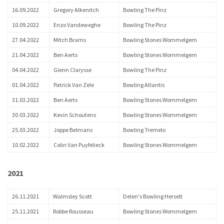
16.09.2022
Gregory Alkenitch
Bowling The Pinz
10.09.2022
Enzo Vandeweghe
Bowling The Pinz
27.04.2022
Mitch Brams
Bowling Stones Wommelgem
21.04.2022
Ben Aerts
Bowling Stones Wommelgem
04.04.2022
Glenn Clarysse
Bowling The Pinz
01.04.2022
Patrick Van Zele
Bowling Atlantis
31.03.2022
Ben Aerts
Bowling Stones Wommelgem
30.03.2022
Kevin Schoutens
Bowling Stones Wommelgem
25.03.2022
Joppe Belmans
Bowling Tremelo
10.02.2022
Colin Van Puyfelieck
Bowling Stones Wommelgem
2021
26.11.2021
Walmsley Scott
Delen's Bowling Herselt
25.11.2021
Robbe Rousseau
Bowling Stones Wommelgem