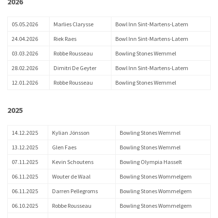
2026
05.05.2026
Marlies Clarysse
Bowl Inn Sint-Martens-Latem
24.04.2026
Riek Raes
Bowl Inn Sint-Martens-Latem
03.03.2026
Robbe Rousseau
Bowling Stones Wemmel
28.02.2026
Dimitri De Geyter
Bowl Inn Sint-Martens-Latem
12.01.2026
Robbe Rousseau
Bowling Stones Wemmel
2025
14.12.2025
Kylian Jönsson
Bowling Stones Wemmel
13.12.2025
Glen Faes
Bowling Stones Wemmel
07.11.2025
Kevin Schoutens
Bowling Olympia Hasselt
06.11.2025
Wouter de Waal
Bowling Stones Wommelgem
06.11.2025
Darren Pellegroms
Bowling Stones Wommelgem
06.10.2025
Robbe Rousseau
Bowling Stones Wommelgem